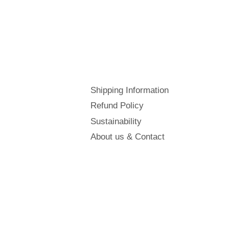
Shipping Information
Refund Policy
Sustainability
About us & Contact