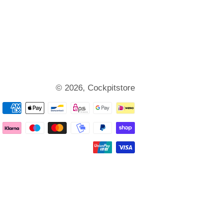
© 2026,
Cockpitstore
Payment
methods