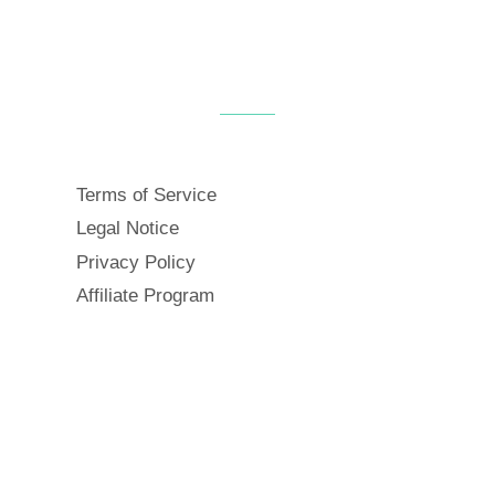
Terms of Service
Legal Notice
Privacy Policy
Affiliate Program