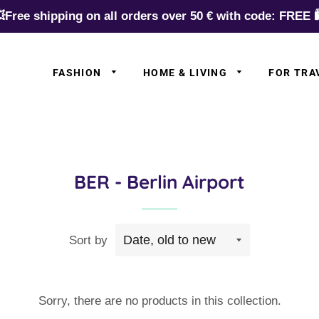
Free shipping on all orders over 50 € with code: FREE 
FASHION
HOME & LIVING
FOR TRA
✈️ Europe
✈️ Asia
✈️ N.Americ
BER - Berlin Airport
✈️ S.Americ
✈️ Australia
Sort by
✈️ Africa
✈️ Germany
✈️ Airlines
Sorry, there are no products in this collection.