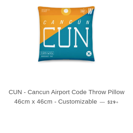
CUN - Cancun Airport Code Throw Pillow
REGULAR P
+
46cm x 46cm - Customizable
—
$29