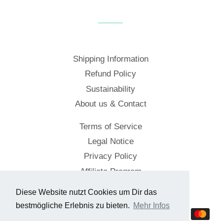
Shipping Information
Refund Policy
Sustainability
About us & Contact
Terms of Service
Legal Notice
Privacy Policy
Affiliate Program
Diese Website nutzt Cookies um Dir das
© 2026,
Cockpitstore
bestmögliche Erlebnis zu bieten.
Mehr Infos
Payment