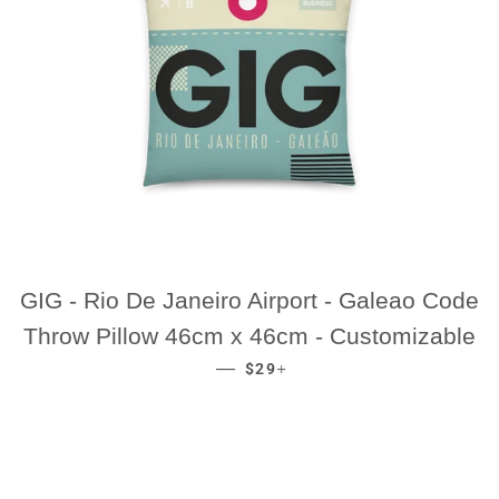
GIG - Rio De Janeiro Airport - Galeao Code
Throw Pillow 46cm x 46cm - Customizable
REGULAR PRICE
+
—
$29