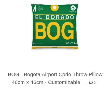
BOG - Bogota Airport Code Throw Pillow
REGULAR P
+
46cm x 46cm - Customizable
—
$29