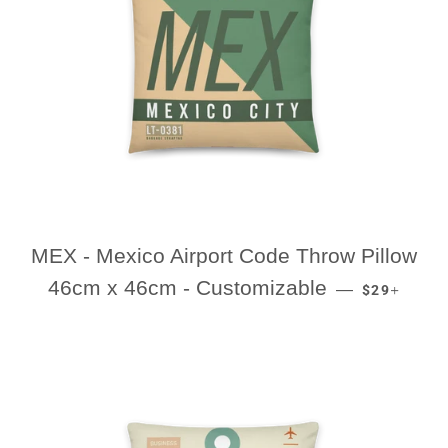
MEX - Mexico Airport Code Throw Pillow
REGULAR P
+
46cm x 46cm - Customizable
—
$29