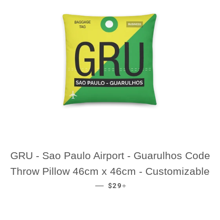
GRU - Sao Paulo Airport - Guarulhos Code
Throw Pillow 46cm x 46cm - Customizable
REGULAR PRICE
+
—
$29