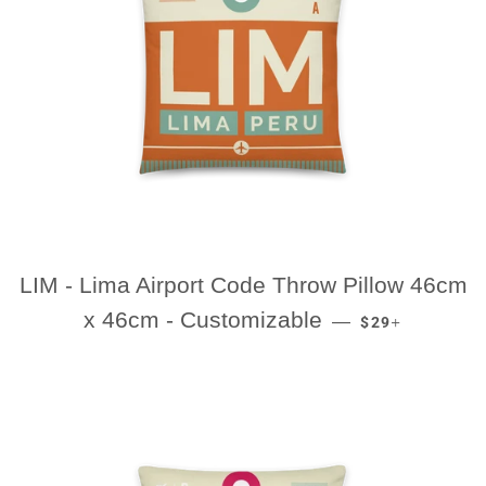
LIM - Lima Airport Code Throw Pillow 46cm
REGULAR PRIC
+
x 46cm - Customizable
—
$29