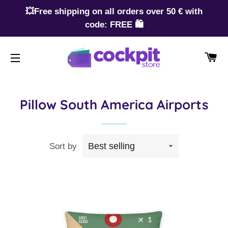
💥Free shipping on all orders over 50 € with
code: FREE 🛍️
CA
SITE NAVIGATION
Pillow South America Airports
Sort by