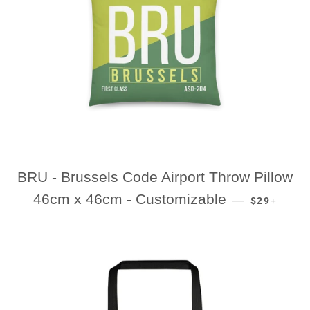
BRU - Brussels Code Airport Throw Pillow
REGULAR P
+
46cm x 46cm - Customizable
—
$29