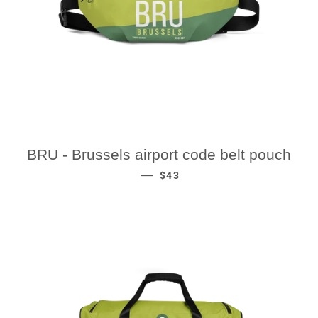
BRU - Brussels airport code belt pouch
REGULAR PRICE
—
$43