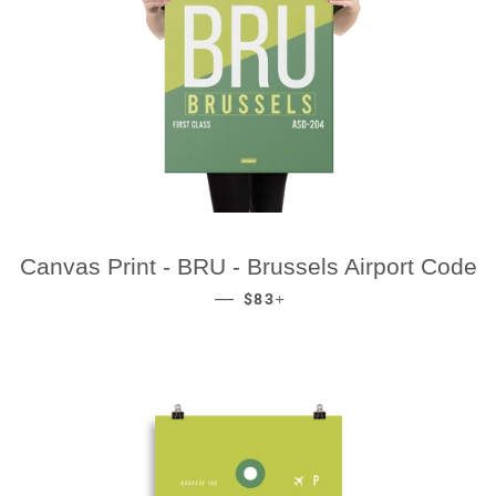
Canvas Print - BRU - Brussels Airport Code
REGULAR PRICE
+
—
$83