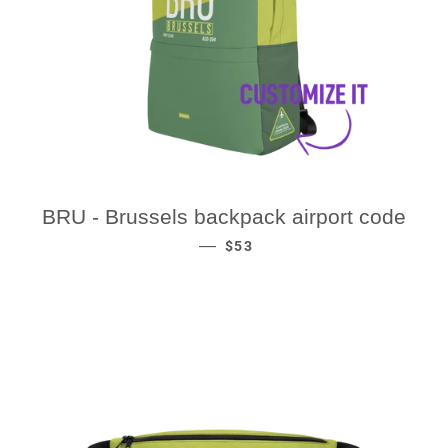
BRU - Brussels backpack airport code
REGULAR PRICE
—
$53