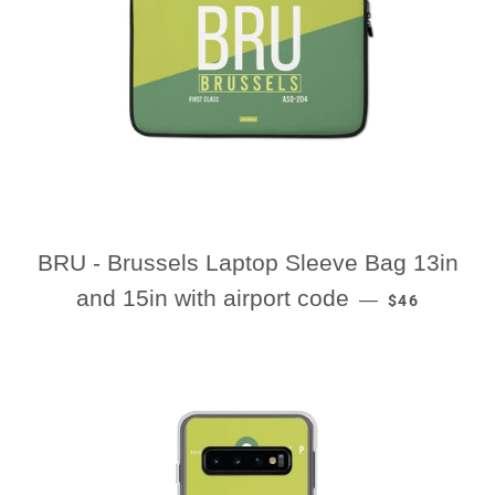
BRU - Brussels Laptop Sleeve Bag 13in
REGULAR PR
and 15in with airport code
—
$46