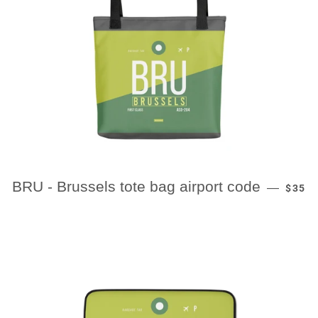
REGU
BRU - Brussels tote bag airport code
—
$35