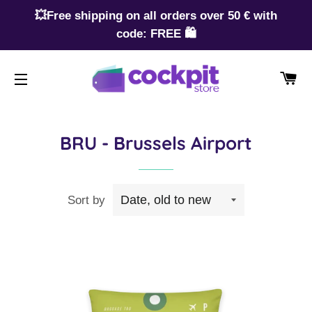
💥Free shipping on all orders over 50 € with
code: FREE 🛍️
CA
SITE NAVIGATION
BRU - Brussels Airport
Sort by