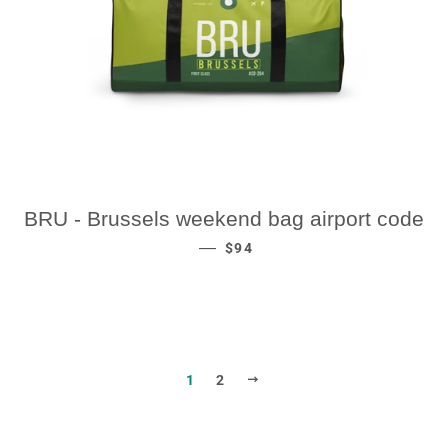
BRU - Brussels weekend bag airport code
REGULAR PRICE
—
$94
NEXT
1
2