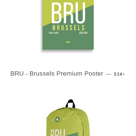
REGULAR
+
BRU - Brussels Premium Poster
—
$24