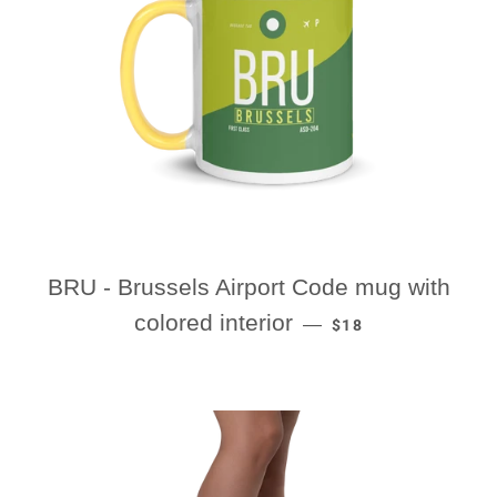
BRU - Brussels Airport Code mug with
REGULAR PRICE
colored interior
—
$18