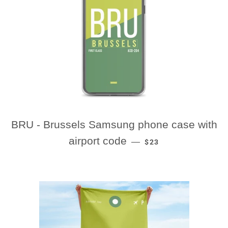
BRU - Brussels Samsung phone case with
REGULAR PRICE
airport code
—
$23