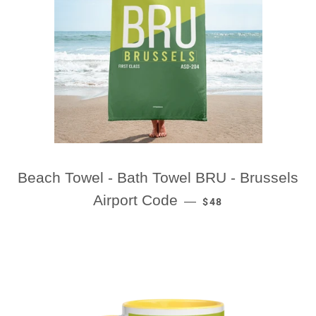
Beach Towel - Bath Towel BRU - Brussels
REGULAR PRICE
Airport Code
—
$48