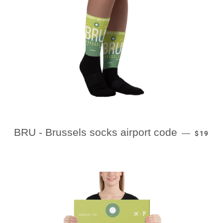
REGULA
BRU - Brussels socks airport code
—
$19