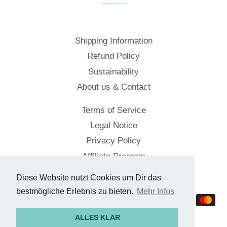
Shipping Information
Refund Policy
Sustainability
About us & Contact
Terms of Service
Legal Notice
Privacy Policy
Affiliate Program
Diese Website nutzt Cookies um Dir das
© 2026,
Cockpitstore
bestmögliche Erlebnis zu bieten.
Mehr Infos
Payment
methods
ALLES KLAR