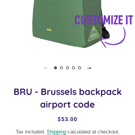
BRU - Brussels backpack
airport code
Regular
Sale
$53.00
price
price
Tax included.
Shipping
calculated at checkout.