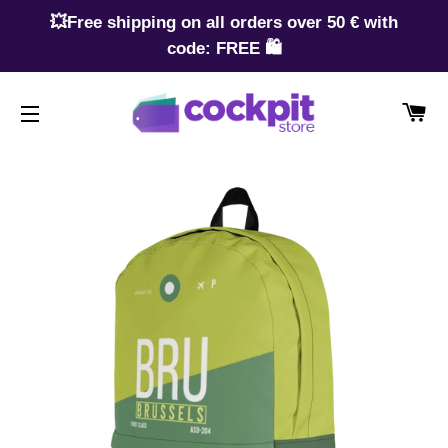
💥Free shipping on all orders over 50 € with
code: FREE 🛍️
CA
SITE NAVIGATION