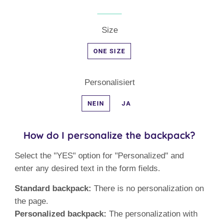
Size
ONE SIZE
Personalisiert
NEIN
JA
How do I personalize the backpack?
Select the "YES" option for "Personalized" and
enter any desired text in the form fields.
Standard backpack:
There is no personalization on
the page.
Personalized backpack:
The personalization with