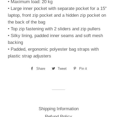
• Maximum load: 20 kg
• Large inner pocket with separate pocket for a 15"
laptop, front zip pocket and a hidden zip pocket on
the back of the bag
• Top zip fastening with 2 sliders and zip pullers
• Silky lining, padded inner seams and soft mesh
backing
• Padded, ergonomic polyester bag straps with
plastic strap adjusters
Share
Share
Tweet
Tweet
Pin it
Pin
on
on
on
Facebook
Twitter
Pinterest
Shipping Information
Refund Policy