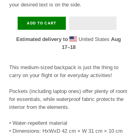
your desired text is on the side.
ADD TO CART
Estimated delivery to
United States
Aug
17⁠–18
This medium-sized backpack is just the thing to
carry on your flight or for everyday activities!
Pockets (including laptop ones) offer plenty of room
for essentials, while waterproof fabric protects the
interior from the elements.
• Water-repellent material
• Dimensions: HxWxD 42 cm × W 31 cm × 10 cm