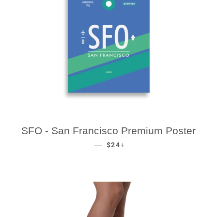
SFO - San Francisco Premium Poster
REGULAR PRICE
+
—
$24