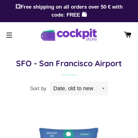
💥Free shipping on all orders over 50 € with
code: FREE 🛍️
CA
SITE NAVIGATION
SFO - San Francisco Airport
Sort by