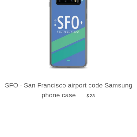
SFO - San Francisco airport code Samsung
REGULAR PRICE
phone case
—
$23