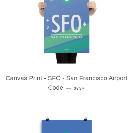
Canvas Print - SFO - San Francisco Airport
REGULAR PRICE
+
Code
—
$83