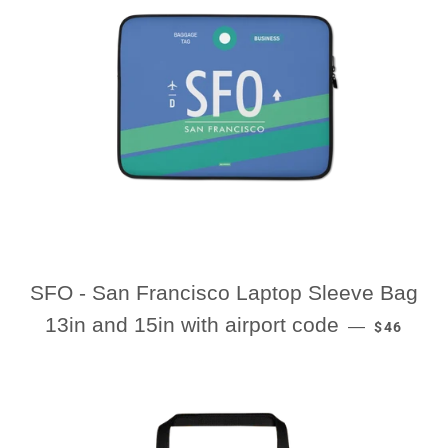
SFO - San Francisco Laptop Sleeve Bag
REGULAR
13in and 15in with airport code
—
$46