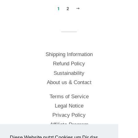
NEXT
1
2
Shipping Information
Refund Policy
Sustainability
About us & Contact
Terms of Service
Legal Notice
Privacy Policy
Affiliate Program
Diese Website nutzt Cookies um Dir das