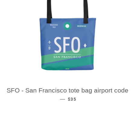
SFO - San Francisco tote bag airport code
REGULAR PRICE
—
$35