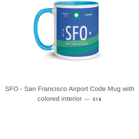
SFO - San Francisco Airport Code Mug with
REGULAR PRICE
colored interior
—
$18