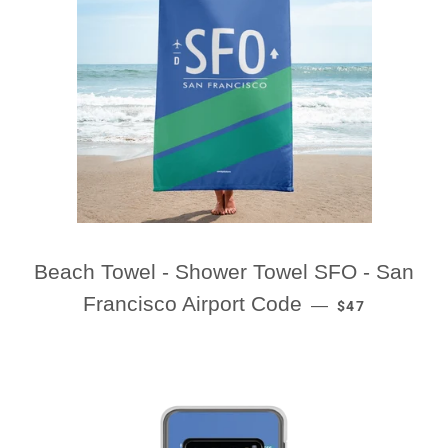
Beach Towel - Shower Towel SFO - San
REGULAR PRI
Francisco Airport Code
—
$47