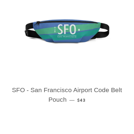
SFO - San Francisco Airport Code Belt
REGULAR PRICE
Pouch
—
$43