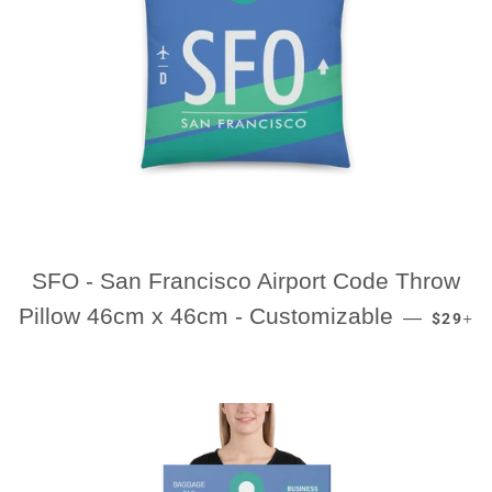
SFO - San Francisco Airport Code Throw
REGUL
+
Pillow 46cm x 46cm - Customizable
—
$29