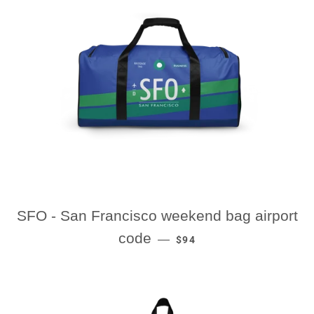
SFO - San Francisco weekend bag airport
REGULAR PRICE
code
—
$94