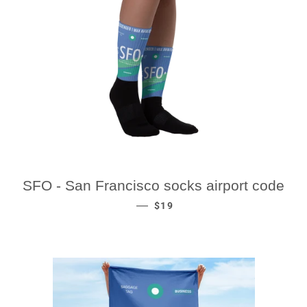
SFO - San Francisco socks airport code
REGULAR PRICE
—
$19