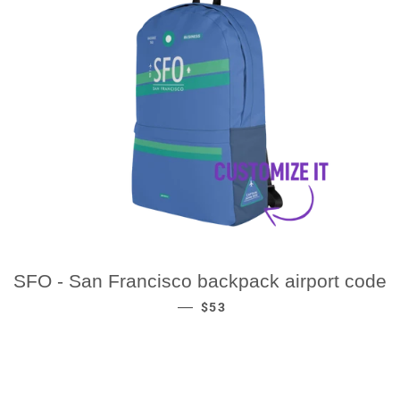
SFO - San Francisco backpack airport code
REGULAR PRICE
—
$53