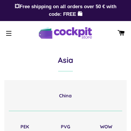
💥Free shipping on all orders over 50 € with
code: FREE 🛍️
CA
SITE NAVIGATION
Asia
China
PEK
PVG
WOW