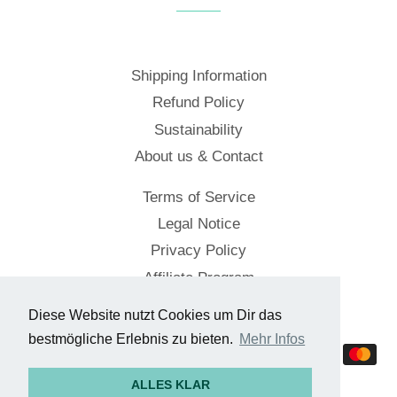
Shipping Information
Refund Policy
Sustainability
About us & Contact
Terms of Service
Legal Notice
Privacy Policy
Affiliate Program
Diese Website nutzt Cookies um Dir das
© 2026,
Cockpitstore
bestmögliche Erlebnis zu bieten.
Mehr Infos
Payment
methods
ALLES KLAR