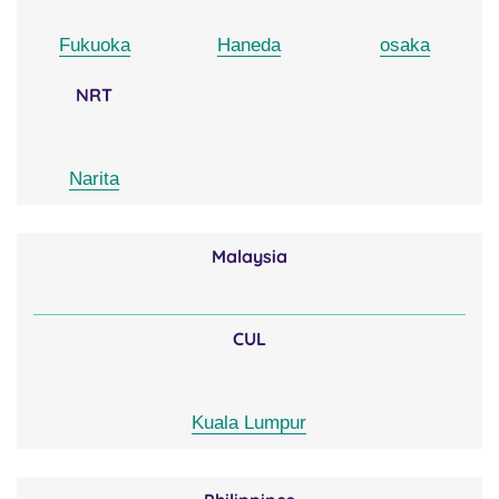
Fukuoka
Haneda
osaka
NRT
Narita
Malaysia
CUL
Kuala Lumpur