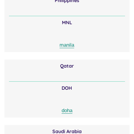
Philippines
MNL
manila
Qatar
DOH
doha
Saudi Arabia