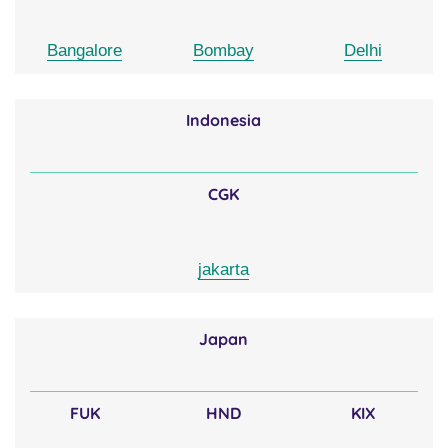
Bangalore
Bombay
Delhi
Indonesia
CGK
jakarta
Japan
FUK
HND
KIX