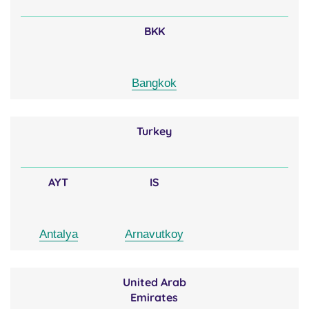
BKK
Bangkok
Turkey
AYT
IS
Antalya
Arnavutkoy
United Arab
Emirates