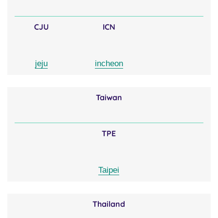
CJU
ICN
jeju
incheon
Taiwan
TPE
Taipei
Thailand