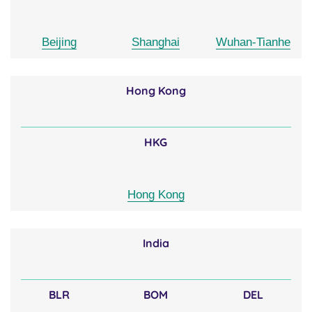
Beijing
Shanghai
Wuhan-Tianhe
Hong Kong
HKG
Hong Kong
India
BLR
BOM
DEL