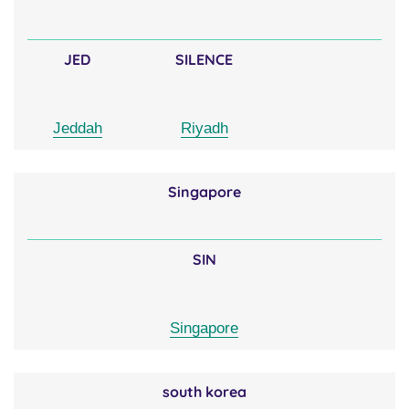
JED
SILENCE
Jeddah
Riyadh
Singapore
SIN
Singapore
south korea