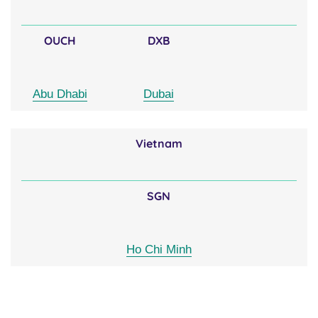
OUCH
DXB
Abu Dhabi
Dubai
Vietnam
SGN
Ho Chi Minh