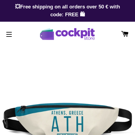
💥Free shipping on all orders over 50 € with
code: FREE 🛍️
CA
SITE NAVIGATION