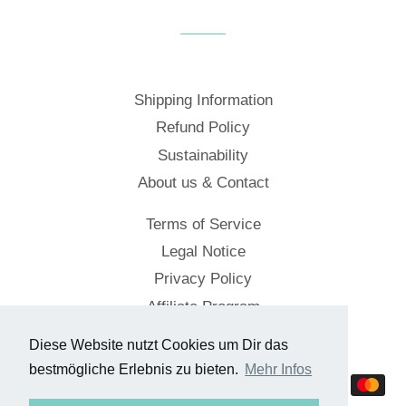
Facebook
Twitter
Pinterest
Shipping Information
Refund Policy
Sustainability
About us & Contact
Terms of Service
Legal Notice
Privacy Policy
Affiliate Program
Diese Website nutzt Cookies um Dir das
© 2026,
Cockpitstore
bestmögliche Erlebnis zu bieten.
Mehr Infos
Payment