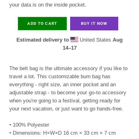
your data is on the inside pocket.
ADD TO CART
BUY IT NOW
Estimated delivery to
United States
Aug
14⁠–17
The belt bag is the ultimate accessory if you like to
travel a lot. This customizable bum bag has
everything - right size, an inner pocket and an
adjustable strap - to become your go-to accessory
when you're going to a festival, getting ready for
your next vacation, or just want to go hands-free.
• 100% Polyester
• Dimensions: H×W×D 16 cm × 33 cm × 7 cm