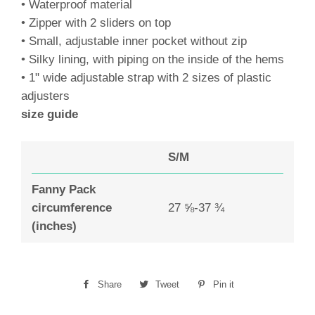
• Waterproof material
• Zipper with 2 sliders on top
• Small, adjustable inner pocket without zip
• Silky lining, with piping on the inside of the hems
• 1" wide adjustable strap with 2 sizes of plastic
adjusters
size guide
S/M
Fanny Pack
circumference
27 ⅝-37 ¾
(inches)
Share
Share
Tweet
Tweet
Pin it
Pin
on
on
on