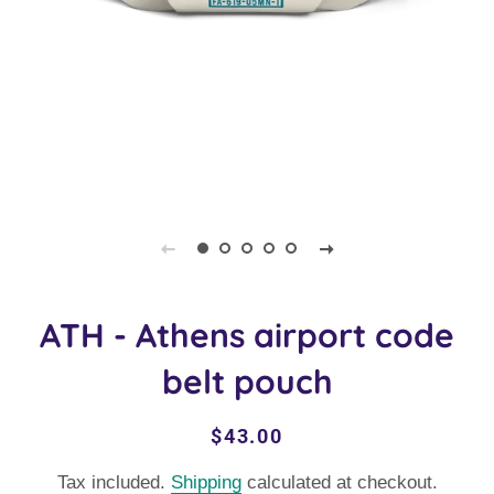
ATH - Athens airport code
belt pouch
Regular
Sale
$43.00
price
price
Tax included.
Shipping
calculated at checkout.