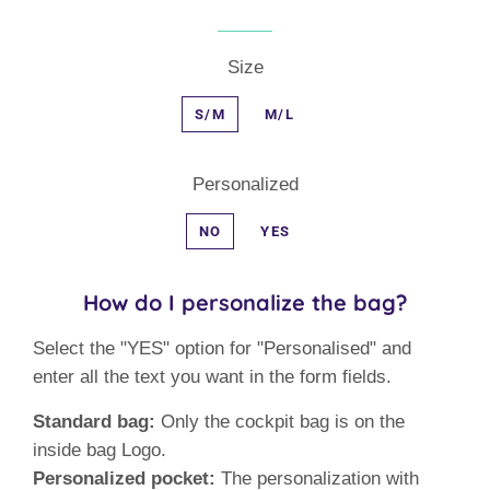
Size
S/M
M/L
Personalized
NO
YES
How do I personalize the bag?
Select the "YES" option for "Personalised" and
enter all the text you want in the form fields.
Standard bag:
Only the cockpit bag is on the
inside bag Logo.
Personalized pocket:
The personalization with