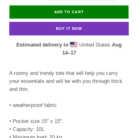
ADD TO CART
BUY IT NOW
Estimated delivery to
United States
Aug
14⁠–17
A roomy and trendy tote that will help you carry
your essentials and will be with you through thick
and thin.
• weatherproof fabric
• Pocket size 15" x 15".
• Capacity: 10L
• Maximum load: 20 kg