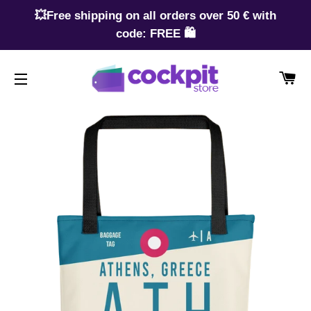
💥Free shipping on all orders over 50 € with
code: FREE 🛍️
CA
SITE NAVIGATION