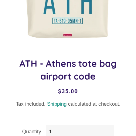
ATH - Athens tote bag
airport code
Regular
Sale
$35.00
price
price
Tax included.
Shipping
calculated at checkout.
Quantity