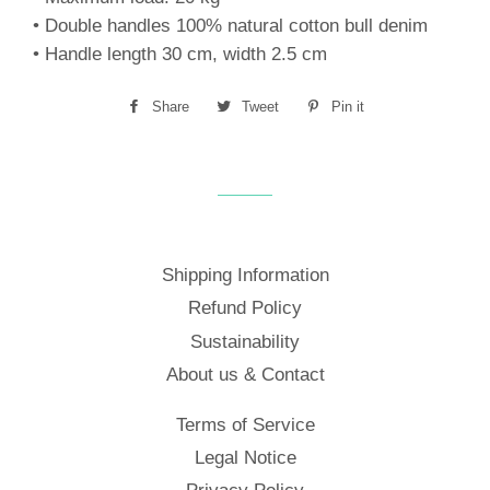
• Double handles 100% natural cotton bull denim
• Handle length 30 cm, width 2.5 cm
Share
Share
Tweet
Tweet
Pin it
Pin
on
on
on
Facebook
Twitter
Pinterest
Shipping Information
Refund Policy
Sustainability
About us & Contact
Terms of Service
Legal Notice