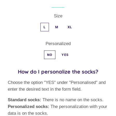
Size
L
M
XL
Personalized
NO
YES
How do I personalize the socks?
Choose the option "YES" under "Personalised" and
enter the desired text in the form field.
Standard socks:
There is no name on the socks.
Personalized socks:
The personalization with your
data is on the socks.