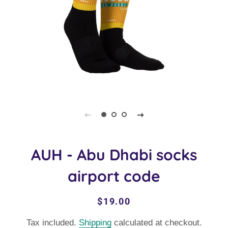
AUH - Abu Dhabi socks
airport code
Regular
Sale
$19.00
price
price
Tax included.
Shipping
calculated at checkout.