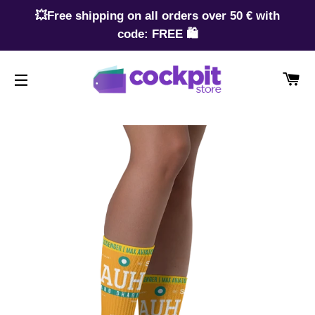
💥Free shipping on all orders over 50 € with
code: FREE 🛍️
CA
SITE NAVIGATION