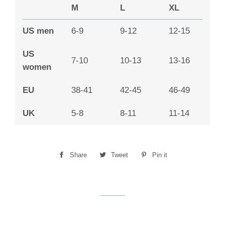
M
L
XL
US men
6-9
9-12
12-15
US
7-10
10-13
13-16
women
EU
38-41
42-45
46-49
UK
5-8
8-11
11-14
Share
Share
Tweet
Tweet
Pin it
Pin
on
on
on
Facebook
Twitter
Pinterest