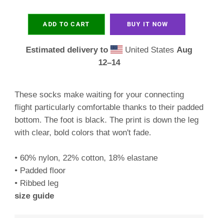
ADD TO CART
BUY IT NOW
Estimated delivery to
United States
Aug
12⁠–14
These socks make waiting for your connecting
flight particularly comfortable thanks to their padded
bottom. The foot is black. The print is down the leg
with clear, bold colors that won't fade.
• 60% nylon, 22% cotton, 18% elastane
• Padded floor
• Ribbed leg
size guide