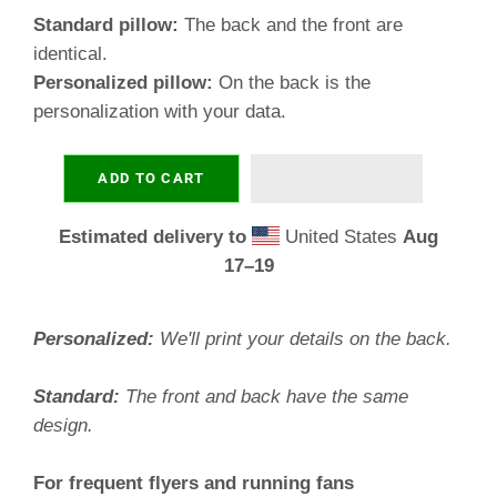
Standard pillow:
The back and the front are
identical.
Personalized pillow:
On the back is the
personalization with your data.
ADD TO CART
Estimated delivery to
United States
Aug
17⁠–19
Personalized:
We'll print your details on the back.
Standard:
The front and back have the same
design.
For frequent flyers and running fans