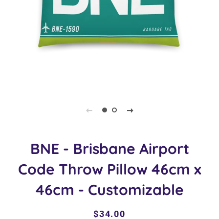
BNE - Brisbane Airport
Code Throw Pillow 46cm x
46cm - Customizable
Regular
Sale
$34.00