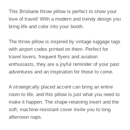
This Brisbane throw pillow is perfect to show your
love of travel! With a modern and trendy design you
bring life and color into your booth.
The throw pillow is inspired by vintage luggage tags
with airport codes printed on them. Perfect for
travel lovers, frequent flyers and aviation
enthusiasts, they are a joyful reminder of your past
adventures and an inspiration for those to come.
A strategically placed accent can bring an entire
room to life, and this pillow is just what you need to
make it happen. The shape-retaining insert and the
soft, machine-resistant cover invite you to long
afternoon naps.