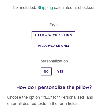
price
price
Tax included.
Shipping
calculated at checkout.
Style
PILLOW WITH FILLING
PILLOWCASE ONLY
personalization
NO
YES
How do I personalize the pillow?
Choose the option "YES" for "Personalised" and
enter all desired texts in the form fields.