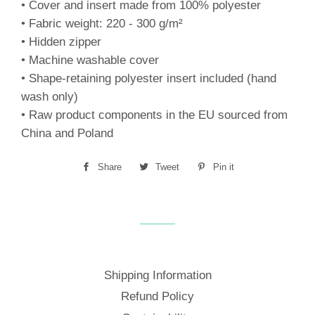
• Cover and insert made from 100% polyester
• Fabric weight: 220 - 300 g/m²
• Hidden zipper
• Machine washable cover
• Shape-retaining polyester insert included (hand
wash only)
• Raw product components in the EU sourced from
China and Poland
Share
Share
Tweet
Tweet
Pin it
Pin
on
on
on
Facebook
Twitter
Pinterest
Shipping Information
Refund Policy