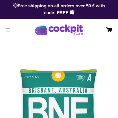
💥Free shipping on all orders over 50 € with
code: FREE 🛍️
CA
SITE NAVIGATION