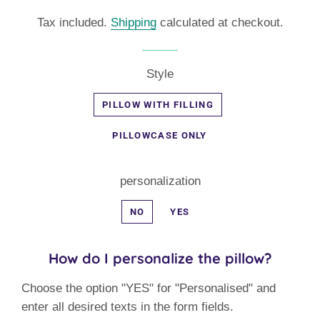
price
price
Tax included.
Shipping
calculated at checkout.
Style
PILLOW WITH FILLING
PILLOWCASE ONLY
personalization
NO
YES
How do I personalize the pillow?
Choose the option "YES" for "Personalised" and
enter all desired texts in the form fields.