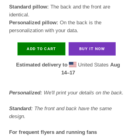
Standard pillow:
The back and the front are
identical.
Personalized pillow:
On the back is the
personalization with your data.
ADD TO CART
BUY IT NOW
Estimated delivery to
United States
Aug
14⁠–17
Personalized:
We'll print your details on the back.
Standard:
The front and back have the same
design.
For frequent flyers and running fans