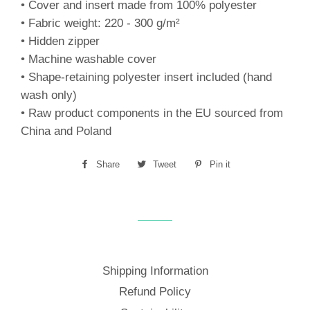
• Cover and insert made from 100% polyester
• Fabric weight: 220 - 300 g/m²
• Hidden zipper
• Machine washable cover
• Shape-retaining polyester insert included (hand
wash only)
• Raw product components in the EU sourced from
China and Poland
Share
Share
Tweet
Tweet
Pin it
Pin
on
on
on
Facebook
Twitter
Pinterest
Shipping Information
Refund Policy