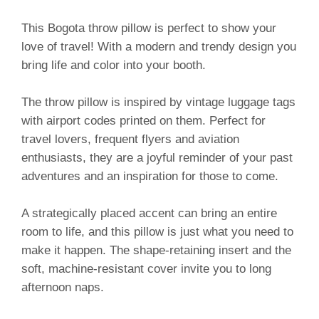
This Bogota throw pillow is perfect to show your
love of travel! With a modern and trendy design you
bring life and color into your booth.
The throw pillow is inspired by vintage luggage tags
with airport codes printed on them. Perfect for
travel lovers, frequent flyers and aviation
enthusiasts, they are a joyful reminder of your past
adventures and an inspiration for those to come.
A strategically placed accent can bring an entire
room to life, and this pillow is just what you need to
make it happen. The shape-retaining insert and the
soft, machine-resistant cover invite you to long
afternoon naps.