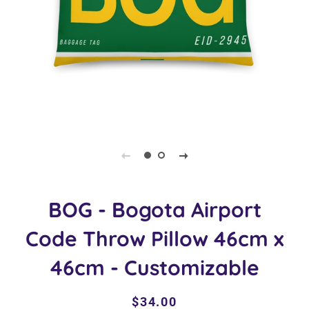
BOG - Bogota Airport
Code Throw Pillow 46cm x
46cm - Customizable
Regular
Sale
$34.00