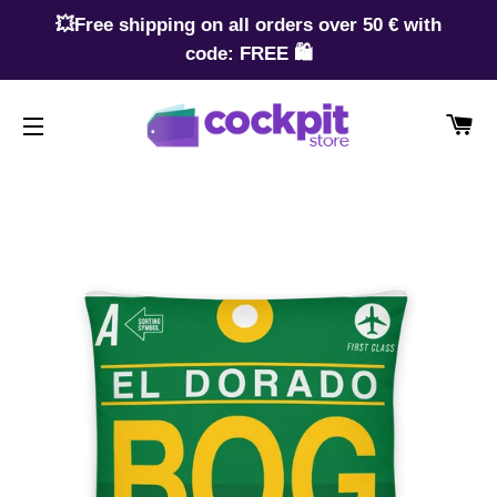
💥Free shipping on all orders over 50 € with
code: FREE 🛍️
CA
SITE NAVIGATION