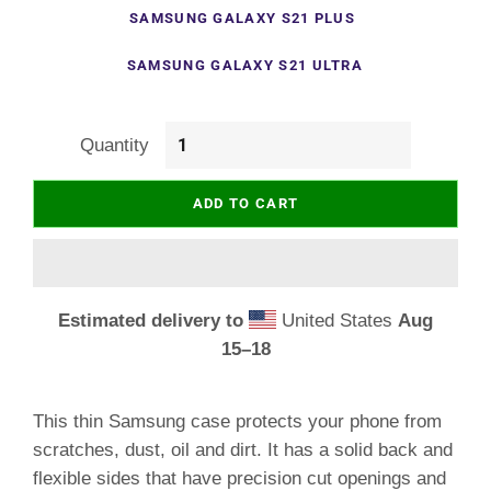
SAMSUNG GALAXY S21 PLUS
SAMSUNG GALAXY S21 ULTRA
Quantity
ADD TO CART
Estimated delivery to
United States
Aug
15⁠–18
This thin Samsung case protects your phone from
scratches, dust, oil and dirt. It has a solid back and
flexible sides that have precision cut openings and