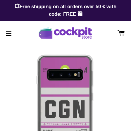
💥Free shipping on all orders over 50 € with
code: FREE 🛍️
CA
SITE NAVIGATION