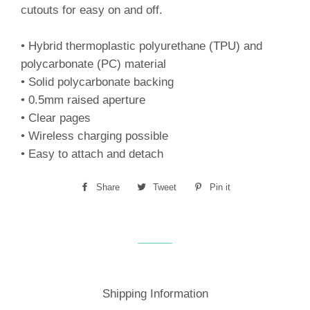
cutouts for easy on and off.
• Hybrid thermoplastic polyurethane (TPU) and
polycarbonate (PC) material
• Solid polycarbonate backing
• 0.5mm raised aperture
• Clear pages
• Wireless charging possible
• Easy to attach and detach
Share
Share
Tweet
Tweet
Pin it
Pin
on
on
on
Facebook
Twitter
Pinterest
Shipping Information