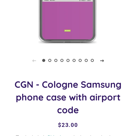
CGN - Cologne Samsung
phone case with airport
code
Regular
Sale
$23.00
price
price