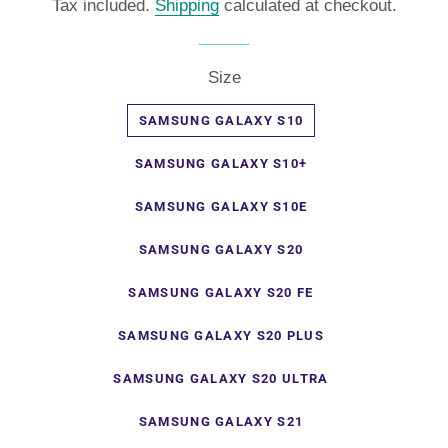
Tax included.
Shipping
calculated at checkout.
Size
SAMSUNG GALAXY S10
SAMSUNG GALAXY S10+
SAMSUNG GALAXY S10E
SAMSUNG GALAXY S20
SAMSUNG GALAXY S20 FE
SAMSUNG GALAXY S20 PLUS
SAMSUNG GALAXY S20 ULTRA
SAMSUNG GALAXY S21