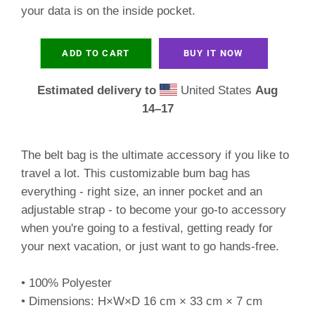
your data is on the inside pocket.
ADD TO CART
BUY IT NOW
Estimated delivery to
United States
Aug
14⁠–17
The belt bag is the ultimate accessory if you like to
travel a lot. This customizable bum bag has
everything - right size, an inner pocket and an
adjustable strap - to become your go-to accessory
when you're going to a festival, getting ready for
your next vacation, or just want to go hands-free.
• 100% Polyester
• Dimensions: H×W×D 16 cm × 33 cm × 7 cm