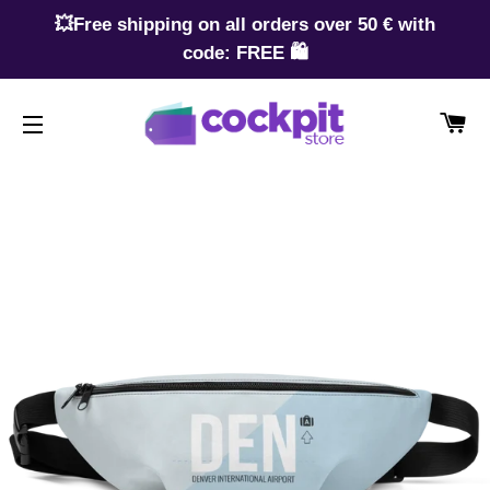
💥Free shipping on all orders over 50 € with
code: FREE 🛍️
CA
SITE NAVIGATION