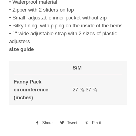
• Waterproof material
• Zipper with 2 sliders on top
• Small, adjustable inner pocket without zip
• Silky lining, with piping on the inside of the hems
• 1" wide adjustable strap with 2 sizes of plastic
adjusters
size guide
S/M
Fanny Pack
circumference
27 ⅝-37 ¾
(inches)
Share
Share
Tweet
Tweet
Pin it
Pin
on
on
on