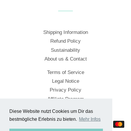
Facebook
Twitter
Pinterest
Shipping Information
Refund Policy
Sustainability
About us & Contact
Terms of Service
Legal Notice
Privacy Policy
Affiliate Program
Diese Website nutzt Cookies um Dir das
© 2026,
Cockpitstore
bestmögliche Erlebnis zu bieten.
Mehr Infos
Payment