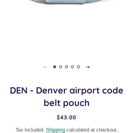
DEN - Denver airport code
belt pouch
Regular
Sale
$43.00
price
price
Tax included.
Shipping
calculated at checkout.