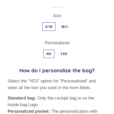
Size
S/M
M/L
Personalized
NO
YES
How do I personalize the bag?
Select the "YES" option for "Personalised" and
enter all the text you want in the form fields.
Standard bag:
Only the cockpit bag is on the
inside bag Logo.
Personalized pocket:
The personalization with