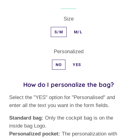
Size
S/M
M/L
Personalized
NO
YES
How do I personalize the bag?
Select the "YES" option for "Personalised" and
enter all the text you want in the form fields.
Standard bag:
Only the cockpit bag is on the
inside bag Logo.
Personalized pocket:
The personalization with