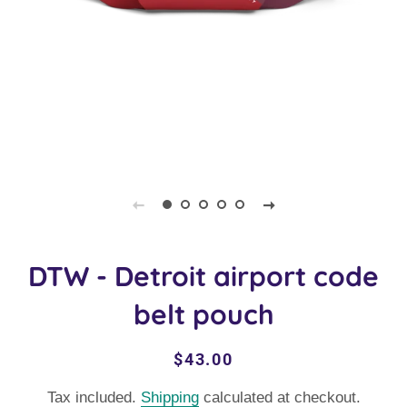
DTW - Detroit airport code
belt pouch
Regular
Sale
$43.00
price
price
Tax included.
Shipping
calculated at checkout.