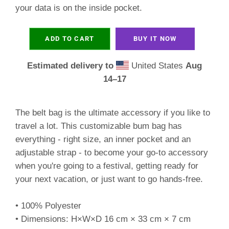
your data is on the inside pocket.
ADD TO CART
BUY IT NOW
Estimated delivery to
United States
Aug
14⁠–17
The belt bag is the ultimate accessory if you like to
travel a lot. This customizable bum bag has
everything - right size, an inner pocket and an
adjustable strap - to become your go-to accessory
when you're going to a festival, getting ready for
your next vacation, or just want to go hands-free.
• 100% Polyester
• Dimensions: H×W×D 16 cm × 33 cm × 7 cm