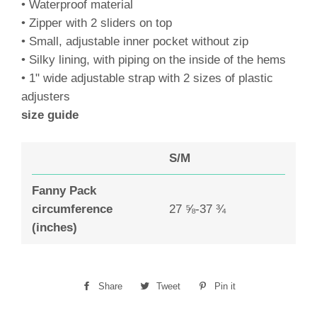
• Waterproof material
• Zipper with 2 sliders on top
• Small, adjustable inner pocket without zip
• Silky lining, with piping on the inside of the hems
• 1" wide adjustable strap with 2 sizes of plastic
adjusters
size guide
S/M
Fanny Pack
circumference
27 ⅝-37 ¾
(inches)
Share
Share
Tweet
Tweet
Pin it
Pin
on
on
on