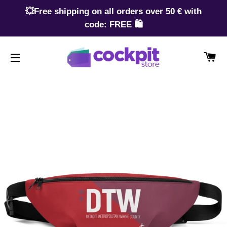
💥Free shipping on all orders over 50 € with
code: FREE 🛍️
CA
SITE NAVIGATION