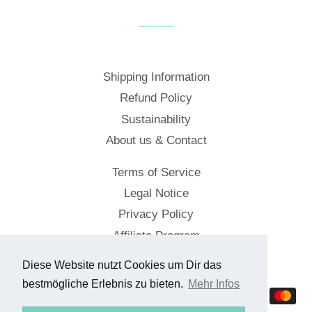
Facebook
Twitter
Pinterest
Shipping Information
Refund Policy
Sustainability
About us & Contact
Terms of Service
Legal Notice
Privacy Policy
Affiliate Program
Diese Website nutzt Cookies um Dir das
© 2026,
Cockpitstore
bestmögliche Erlebnis zu bieten.
Mehr Infos
Payment