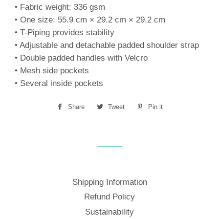
• Fabric weight: 336 gsm
• One size: 55.9 cm × 29.2 cm × 29.2 cm
• T-Piping provides stability
• Adjustable and detachable padded shoulder strap
• Double padded handles with Velcro
• Mesh side pockets
• Several inside pockets
Share
Share
Tweet
Tweet
Pin it
Pin
on
on
on
Facebook
Twitter
Pinterest
Shipping Information
Refund Policy
Sustainability