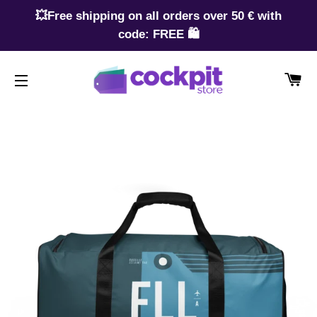
💥Free shipping on all orders over 50 € with
code: FREE 🛍️
CA
SITE NAVIGATION