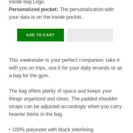
inside bag Logo.
Personalized pocket:
The personalization with
your data is on the inside pocket.
ADD TO CART
This weekender is your perfect companion: take it
with you on trips, use it for your daily errands or as
a bag for the gym.
The bag offers plenty of space and keeps your
things organized and clean. The padded shoulder
straps can be adjusted accordingly when you carry
heavier items in the bag
• 100% polyester with black interlining