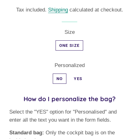
price
price
Tax included.
Shipping
calculated at checkout.
Size
ONE SIZE
Personalized
NO
YES
How do I personalize the bag?
Select the "YES" option for "Personalised" and
enter all the text you want in the form fields.
Standard bag:
Only the cockpit bag is on the