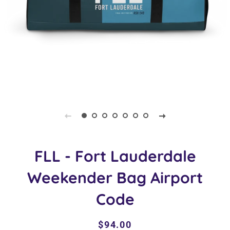
FLL - Fort Lauderdale
Weekender Bag Airport
Code
Regular
Sale
$94.00