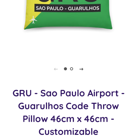
GRU - Sao Paulo Airport -
Guarulhos Code Throw
Pillow 46cm x 46cm -
Customizable