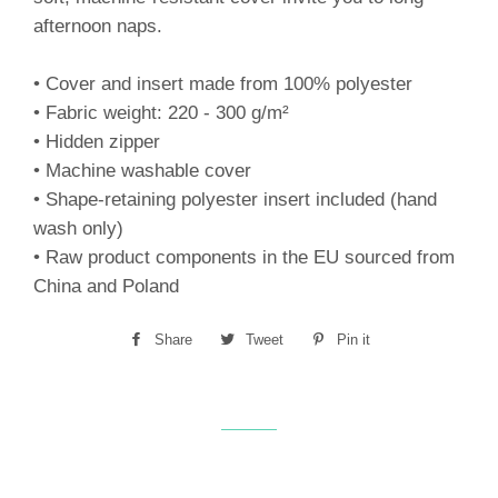
afternoon naps.
• Cover and insert made from 100% polyester
• Fabric weight: 220 - 300 g/m²
• Hidden zipper
• Machine washable cover
• Shape-retaining polyester insert included (hand
wash only)
• Raw product components in the EU sourced from
China and Poland
Share
Share
Tweet
Tweet
Pin it
Pin
on
on
on
Facebook
Twitter
Pinterest