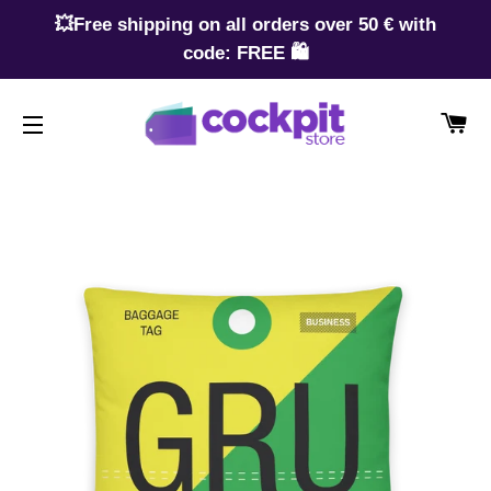
💥Free shipping on all orders over 50 € with
code: FREE 🛍️
CA
SITE NAVIGATION