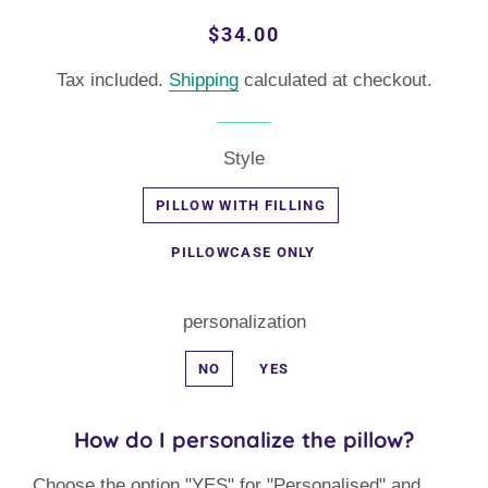
Regular
Sale
$34.00
price
price
Tax included.
Shipping
calculated at checkout.
Style
PILLOW WITH FILLING
PILLOWCASE ONLY
personalization
NO
YES
How do I personalize the pillow?
Choose the option "YES" for "Personalised" and