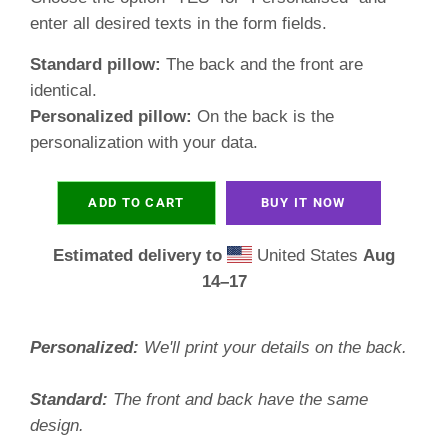
enter all desired texts in the form fields.
Standard pillow:
The back and the front are
identical.
Personalized pillow:
On the back is the
personalization with your data.
ADD TO CART
BUY IT NOW
Estimated delivery to
United States
Aug
14⁠–17
Personalized:
We'll print your details on the back.
Standard:
The front and back have the same
design.