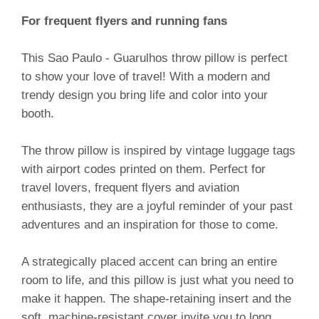
For frequent flyers and running fans
This Sao Paulo - Guarulhos throw pillow is perfect
to show your love of travel! With a modern and
trendy design you bring life and color into your
booth.
The throw pillow is inspired by vintage luggage tags
with airport codes printed on them. Perfect for
travel lovers, frequent flyers and aviation
enthusiasts, they are a joyful reminder of your past
adventures and an inspiration for those to come.
A strategically placed accent can bring an entire
room to life, and this pillow is just what you need to
make it happen. The shape-retaining insert and the
soft, machine-resistant cover invite you to long