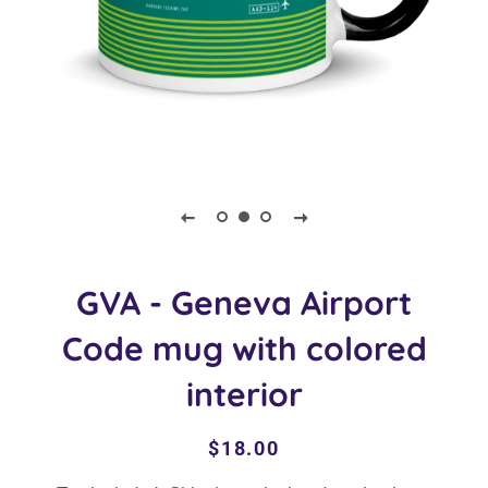
GVA - Geneva Airport
Code mug with colored
interior
Regular
Sale
$18.00
price
price