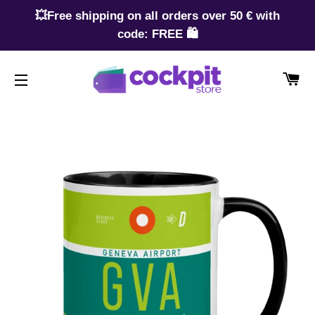
💥Free shipping on all orders over 50 € with
code: FREE 🛍️
CA
SITE NAVIGATION