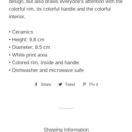
design, but also draws everyone's attention with the
colorful rim, its colorful handle and the colorful
interior.
• Ceramics
• Height: 9.8 cm
• Diameter: 8.5 cm
• White print area
• Colored rim, inside and handle
• Dishwasher and microwave safe
Share
Share
Tweet
Tweet
Pin it
Pin
on
on
on
Facebook
Twitter
Pinterest
Shipping Information