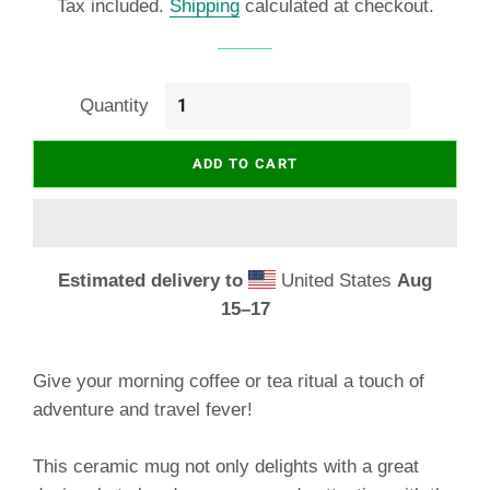
Tax included.
Shipping
calculated at checkout.
Quantity
ADD TO CART
Estimated delivery to
United States
Aug
15⁠–17
Give your morning coffee or tea ritual a touch of
adventure and travel fever!
This ceramic mug not only delights with a great