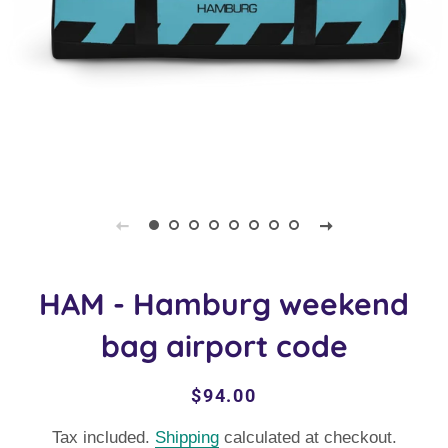
HAM - Hamburg weekend
bag airport code
Regular
Sale
$94.00
price
price
Tax included.
Shipping
calculated at checkout.