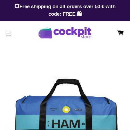
💥Free shipping on all orders over 50 € with
code: FREE 🛍️
CA
SITE NAVIGATION