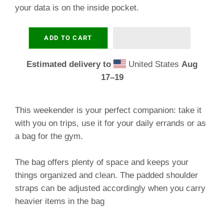
your data is on the inside pocket.
ADD TO CART
Estimated delivery to
United States
Aug
17⁠–19
This weekender is your perfect companion: take it
with you on trips, use it for your daily errands or as
a bag for the gym.
The bag offers plenty of space and keeps your
things organized and clean. The padded shoulder
straps can be adjusted accordingly when you carry
heavier items in the bag