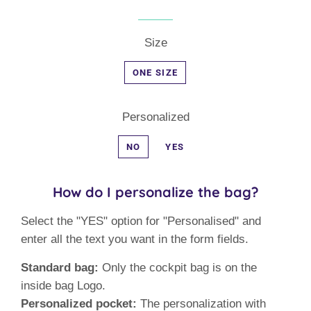
Size
ONE SIZE
Personalized
NO
YES
How do I personalize the bag?
Select the "YES" option for "Personalised" and
enter all the text you want in the form fields.
Standard bag:
Only the cockpit bag is on the
inside bag Logo.
Personalized pocket:
The personalization with