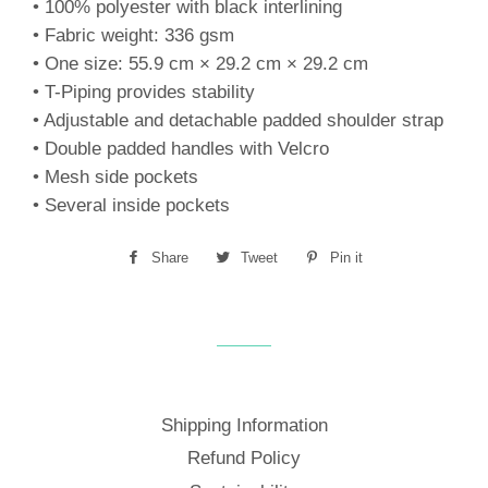
• 100% polyester with black interlining
• Fabric weight: 336 gsm
• One size: 55.9 cm × 29.2 cm × 29.2 cm
• T-Piping provides stability
• Adjustable and detachable padded shoulder strap
• Double padded handles with Velcro
• Mesh side pockets
• Several inside pockets
Share
Share
Tweet
Tweet
Pin it
Pin
on
on
on
Facebook
Twitter
Pinterest
Shipping Information
Refund Policy