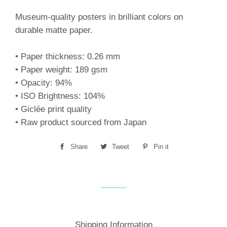
Museum-quality posters in brilliant colors on
durable matte paper.
• Paper thickness: 0.26 mm
• Paper weight: 189 gsm
• Opacity: 94%
• ISO Brightness: 104%
• Giclée print quality
• Raw product sourced from Japan
Share
Share
Tweet
Tweet
Pin it
Pin
on
on
on
Facebook
Twitter
Pinterest
Shipping Information