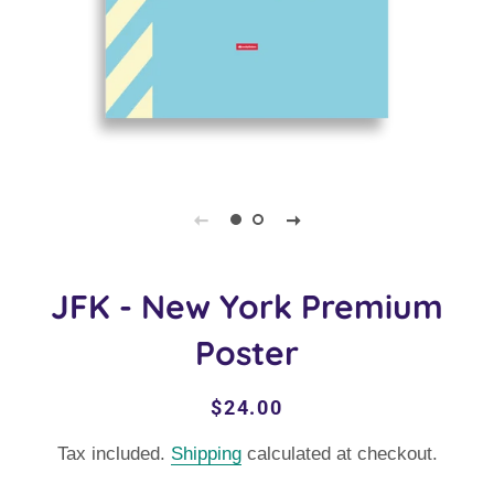
JFK - New York Premium
Poster
Regular
Sale
$24.00
price
price
Tax included.
Shipping
calculated at checkout.