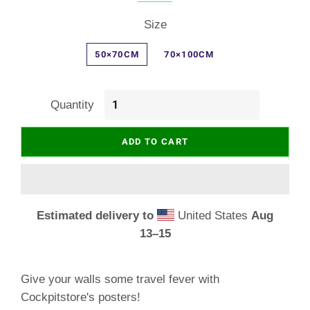
Size
50×70CM
70×100CM
Quantity
ADD TO CART
Estimated delivery to
United States
Aug
13⁠–15
Give your walls some travel fever with
Cockpitstore's posters!