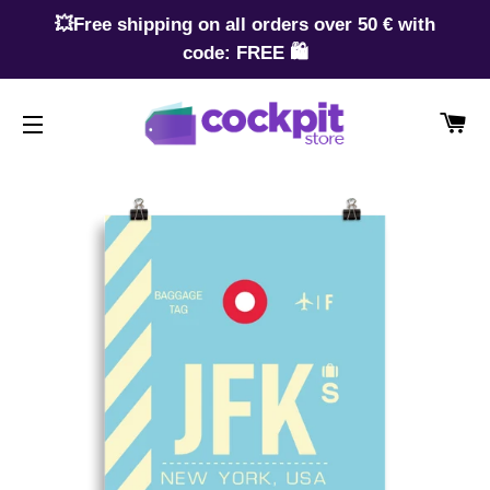
💥Free shipping on all orders over 50 € with
code: FREE 🛍️
CA
SITE NAVIGATION