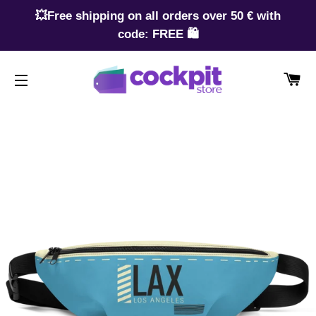
💥Free shipping on all orders over 50 € with
code: FREE 🛍️
CA
SITE NAVIGATION