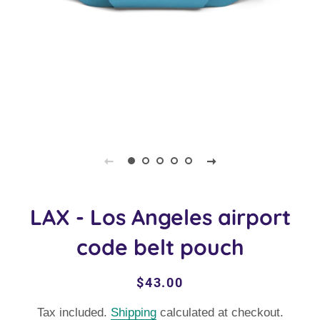
LAX - Los Angeles airport
code belt pouch
Regular
Sale
$43.00
price
price
Tax included.
Shipping
calculated at checkout.