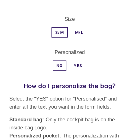
Size
S/M
M/L
Personalized
NO
YES
How do I personalize the bag?
Select the "YES" option for "Personalised" and
enter all the text you want in the form fields.
Standard bag:
Only the cockpit bag is on the
inside bag Logo.
Personalized pocket:
The personalization with