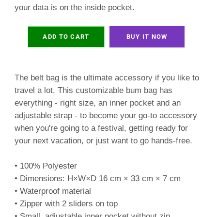
your data is on the inside pocket.
ADD TO CART
BUY IT NOW
The belt bag is the ultimate accessory if you like to
travel a lot. This customizable bum bag has
everything - right size, an inner pocket and an
adjustable strap - to become your go-to accessory
when you're going to a festival, getting ready for
your next vacation, or just want to go hands-free.
• 100% Polyester
• Dimensions: H×W×D 16 cm × 33 cm × 7 cm
• Waterproof material
• Zipper with 2 sliders on top
• Small, adjustable inner pocket without zip