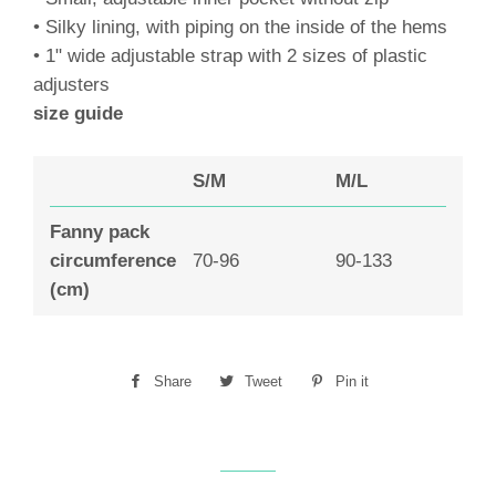
• Silky lining, with piping on the inside of the hems
• 1" wide adjustable strap with 2 sizes of plastic
adjusters
size guide
S/M
M/L
Fanny pack
circumference
70-96
90-133
(cm)
Share
Share
Tweet
Tweet
Pin it
Pin
on
on
on
Facebook
Twitter
Pinterest