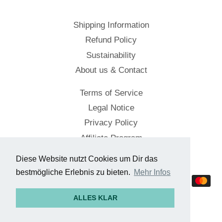
Shipping Information
Refund Policy
Sustainability
About us & Contact
Terms of Service
Legal Notice
Privacy Policy
Affiliate Program
Diese Website nutzt Cookies um Dir das
© 2026,
Cockpitstore
bestmögliche Erlebnis zu bieten.
Mehr Infos
Payment
methods
ALLES KLAR