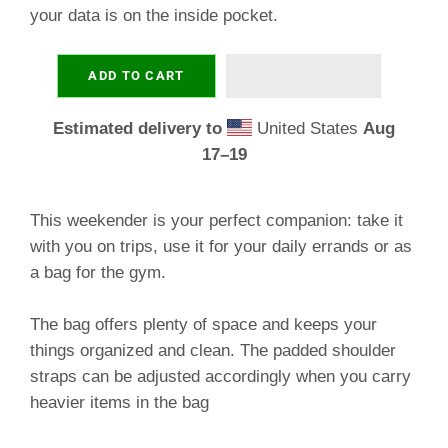
your data is on the inside pocket.
ADD TO CART
Estimated delivery to
United States
Aug
17⁠–19
This weekender is your perfect companion: take it
with you on trips, use it for your daily errands or as
a bag for the gym.
The bag offers plenty of space and keeps your
things organized and clean. The padded shoulder
straps can be adjusted accordingly when you carry
heavier items in the bag