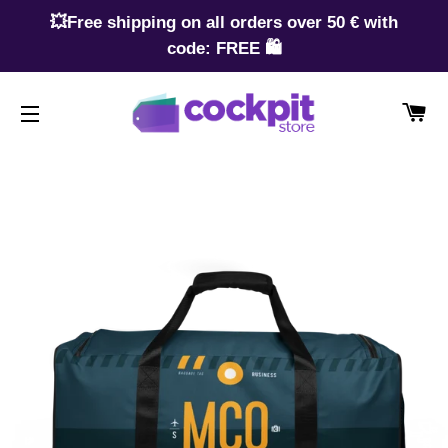
💥Free shipping on all orders over 50 € with
code: FREE 🛍️
CA
SITE NAVIGATION