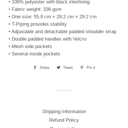
• 100% polyester with black interlining
• Fabric weight: 336 gsm
• One size: 55.9 cm × 29.2 cm × 29.2 cm
• T-Piping provides stability
• Adjustable and detachable padded shoulder strap
• Double padded handles with Velcro
• Mesh side pockets
• Several inside pockets
Share
Share
Tweet
Tweet
Pin it
Pin
on
on
on
Facebook
Twitter
Pinterest
Shipping Information
Refund Policy