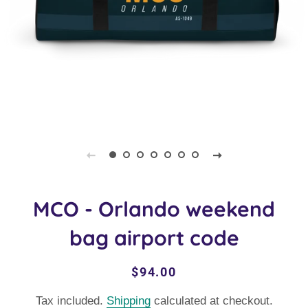
MCO - Orlando weekend
bag airport code
Regular
Sale
$94.00
price
price
Tax included.
Shipping
calculated at checkout.