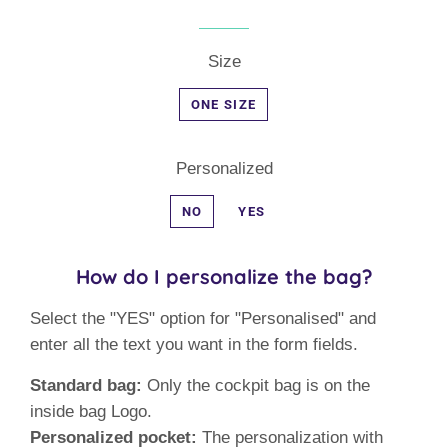
Size
ONE SIZE
Personalized
NO
YES
How do I personalize the bag?
Select the "YES" option for "Personalised" and
enter all the text you want in the form fields.
Standard bag:
Only the cockpit bag is on the
inside bag Logo.
Personalized pocket:
The personalization with