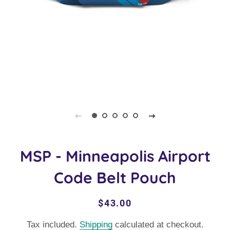
MSP - Minneapolis Airport
Code Belt Pouch
Regular
Sale
$43.00
price
price
Tax included.
Shipping
calculated at checkout.