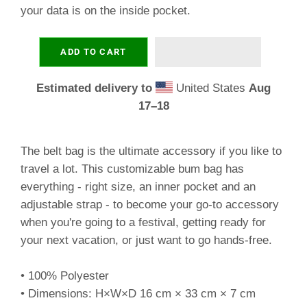
your data is on the inside pocket.
ADD TO CART
Estimated delivery to
United States
Aug
17⁠–18
The belt bag is the ultimate accessory if you like to
travel a lot. This customizable bum bag has
everything - right size, an inner pocket and an
adjustable strap - to become your go-to accessory
when you're going to a festival, getting ready for
your next vacation, or just want to go hands-free.
• 100% Polyester
• Dimensions: H×W×D 16 cm × 33 cm × 7 cm