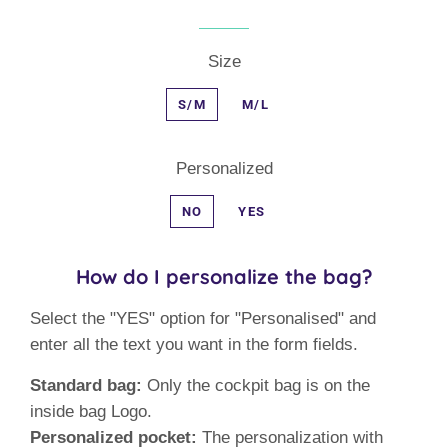
Size
S/M
M/L
Personalized
NO
YES
How do I personalize the bag?
Select the "YES" option for "Personalised" and
enter all the text you want in the form fields.
Standard bag:
Only the cockpit bag is on the
inside bag Logo.
Personalized pocket:
The personalization with