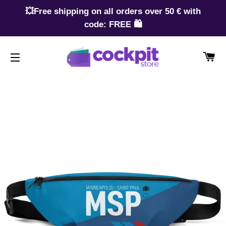
💥Free shipping on all orders over 50 € with
code: FREE 🛍️
CA
SITE NAVIGATION