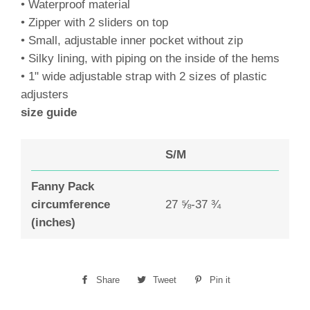
• Waterproof material
• Zipper with 2 sliders on top
• Small, adjustable inner pocket without zip
• Silky lining, with piping on the inside of the hems
• 1" wide adjustable strap with 2 sizes of plastic
adjusters
size guide
S/M
Fanny Pack
circumference
27 ⅝-37 ¾
(inches)
Share
Share
Tweet
Tweet
Pin it
Pin
on
on
on