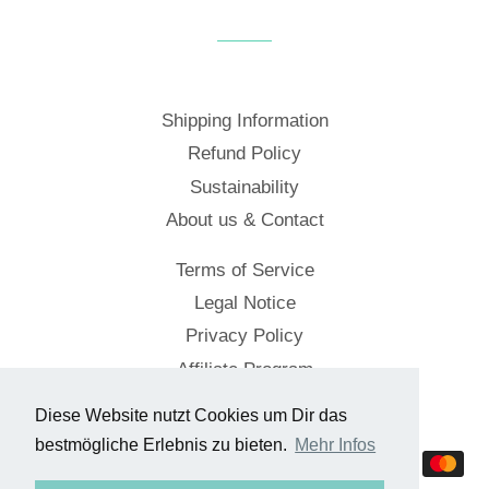
Facebook
Twitter
Pinterest
Shipping Information
Refund Policy
Sustainability
About us & Contact
Terms of Service
Legal Notice
Privacy Policy
Affiliate Program
Diese Website nutzt Cookies um Dir das
© 2026,
Cockpitstore
bestmögliche Erlebnis zu bieten.
Mehr Infos
Payment