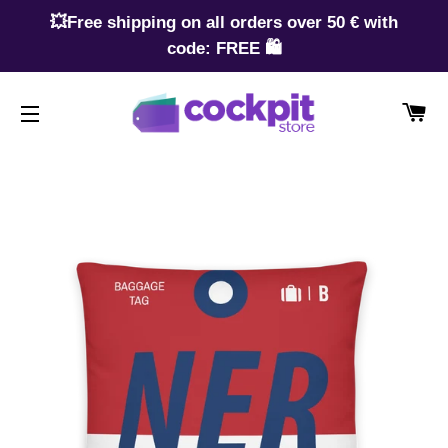
💥Free shipping on all orders over 50 € with
code: FREE 🛍️
CA
SITE NAVIGATION