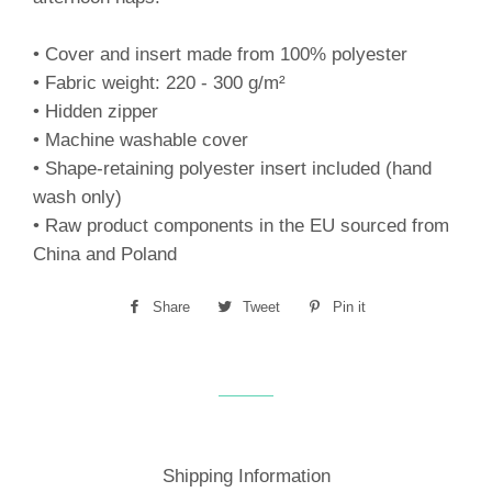
• Cover and insert made from 100% polyester
• Fabric weight: 220 - 300 g/m²
• Hidden zipper
• Machine washable cover
• Shape-retaining polyester insert included (hand
wash only)
• Raw product components in the EU sourced from
China and Poland
Share
Share
Tweet
Tweet
Pin it
Pin
on
on
on
Facebook
Twitter
Pinterest
Shipping Information