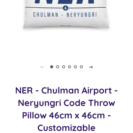
NER - Chulman Airport -
Neryungri Code Throw
Pillow 46cm x 46cm -
Customizable