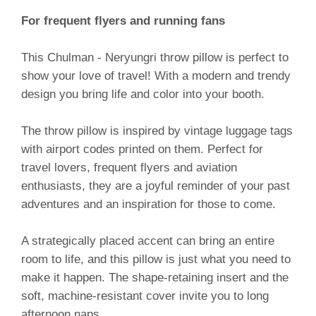
For frequent flyers and running fans
This Chulman - Neryungri throw pillow is perfect to
show your love of travel! With a modern and trendy
design you bring life and color into your booth.
The throw pillow is inspired by vintage luggage tags
with airport codes printed on them. Perfect for
travel lovers, frequent flyers and aviation
enthusiasts, they are a joyful reminder of your past
adventures and an inspiration for those to come.
A strategically placed accent can bring an entire
room to life, and this pillow is just what you need to
make it happen. The shape-retaining insert and the
soft, machine-resistant cover invite you to long
afternoon naps.