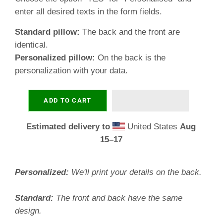
enter all desired texts in the form fields.
Standard pillow:
The back and the front are
identical.
Personalized pillow:
On the back is the
personalization with your data.
ADD TO CART
Estimated delivery to
United States
Aug
15⁠–17
Personalized:
We'll print your details on the back.
Standard:
The front and back have the same
design.