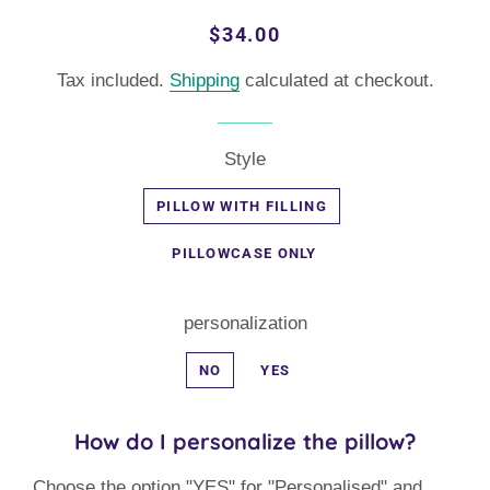
Regular
Sale
$34.00
price
price
Tax included.
Shipping
calculated at checkout.
Style
PILLOW WITH FILLING
PILLOWCASE ONLY
personalization
NO
YES
How do I personalize the pillow?
Choose the option "YES" for "Personalised" and