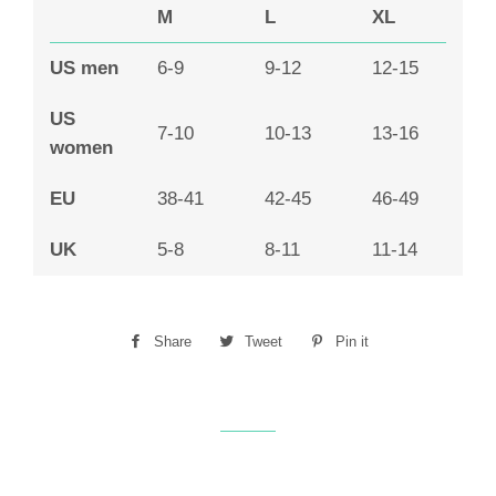
M
L
XL
US men
6-9
9-12
12-15
US
7-10
10-13
13-16
women
EU
38-41
42-45
46-49
UK
5-8
8-11
11-14
Share
Share
Tweet
Tweet
Pin it
Pin
on
on
on
Facebook
Twitter
Pinterest