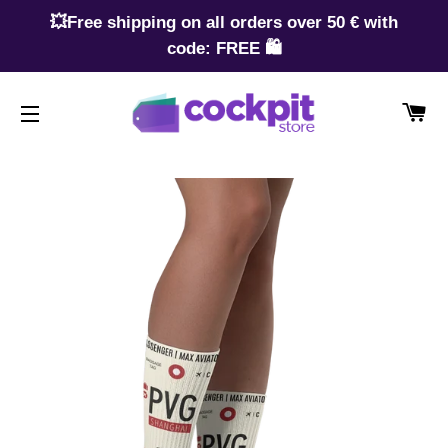
💥Free shipping on all orders over 50 € with
code: FREE 🛍️
CA
SITE NAVIGATION