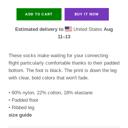
ADD TO CART
BUY IT NOW
Estimated delivery to
United States
Aug
11⁠–13
These socks make waiting for your connecting
flight particularly comfortable thanks to their padded
bottom. The foot is black. The print is down the leg
with clear, bold colors that won't fade.
• 60% nylon, 22% cotton, 18% elastane
• Padded floor
• Ribbed leg
size guide