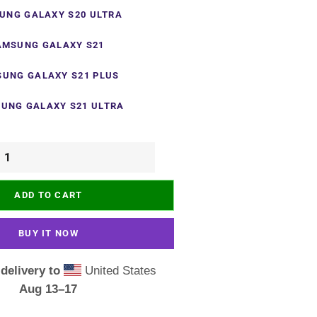
UNG GALAXY S20 ULTRA
AMSUNG GALAXY S21
UNG GALAXY S21 PLUS
UNG GALAXY S21 ULTRA
ADD TO CART
BUY IT NOW
delivery to
United States
Aug 13⁠–17