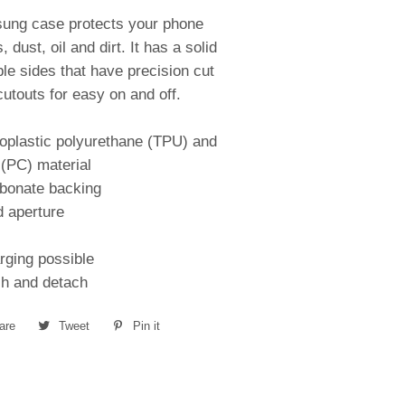
sung case protects your phone
 dust, oil and dirt. It has a solid
ble sides that have precision cut
utouts for easy on and off.
oplastic polyurethane (TPU) and
(PC) material
rbonate backing
d aperture
rging possible
ch and detach
are
Share
Tweet
Tweet
Pin it
Pin
on
on
on
Facebook
Twitter
Pinterest