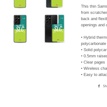
This thin Sam
from scratches,
back and flexi
openings and c
• Hybrid therm
polycarbonate 
• Solid polyca
• 0.5mm raise
• Clear pages
• Wireless cha
• Easy to atta
Sh