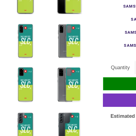
SAMS
S
SAMS
SAMS
Quantity
Estimated 