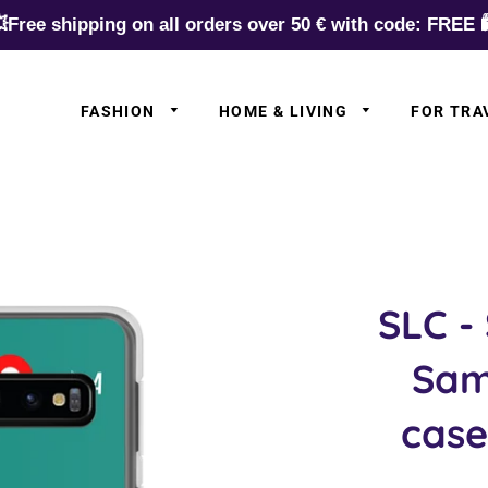
Free shipping on all orders over 50 € with code: FREE 
FASHION
HOME & LIVING
FOR TRA
✈️ Europe
✈️ Asia
✈️ N.Americ
✈️ S.Americ
SLC -
✈️ Australia
Sam
✈️ Africa
✈️ Germany
case
✈️ Airlines