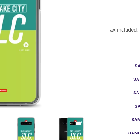
Tax included.
S
SA
SA
S
SAM
SAMS