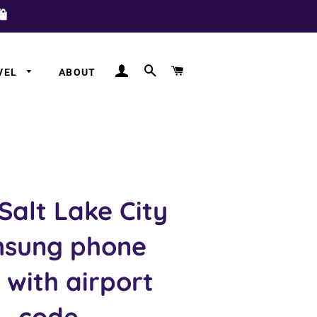
️
LOG IN
SEARCH
CART
VEL
ABOUT
a
a
 Salt Lake City
sung phone
 with airport
code