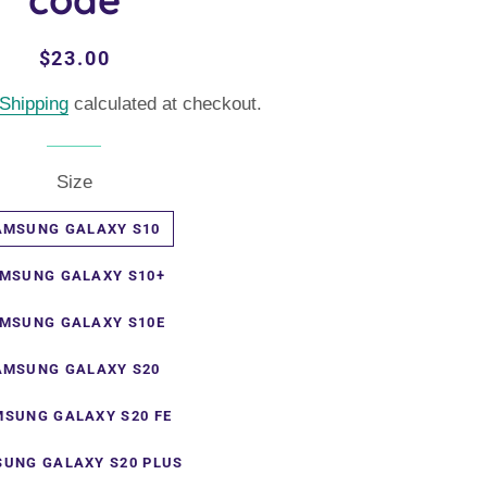
Regular
Sale
$23.00
price
price
Shipping
calculated at checkout.
Size
AMSUNG GALAXY S10
MSUNG GALAXY S10+
MSUNG GALAXY S10E
AMSUNG GALAXY S20
SUNG GALAXY S20 FE
UNG GALAXY S20 PLUS