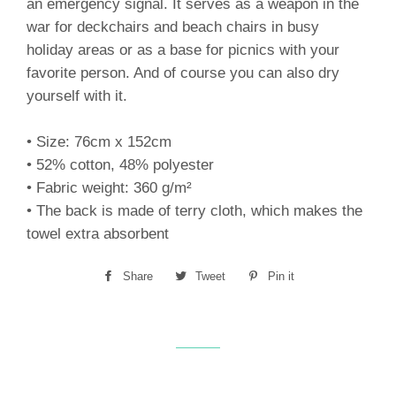
an emergency signal. It serves as a weapon in the
war for deckchairs and beach chairs in busy
holiday areas or as a base for picnics with your
favorite person. And of course you can also dry
yourself with it.
• Size: 76cm x 152cm
• 52% cotton, 48% polyester
• Fabric weight: 360 g/m²
• The back is made of terry cloth, which makes the
towel extra absorbent
Share
Share
Tweet
Tweet
Pin it
Pin
on
on
on
Facebook
Twitter
Pinterest