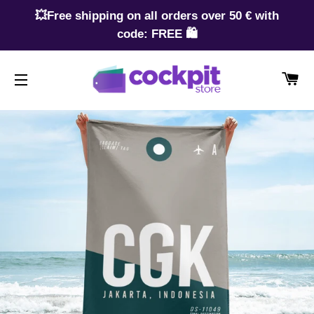
💥Free shipping on all orders over 50 € with
code: FREE 🛍️
CA
SITE NAVIGATION