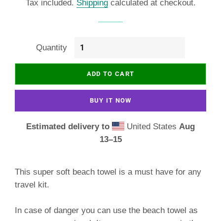
Tax included.
Shipping
calculated at checkout.
Quantity
ADD TO CART
BUY IT NOW
Estimated delivery to
United States
Aug
13⁠–15
This super soft beach towel is a must have for any
travel kit.
In case of danger you can use the beach towel as