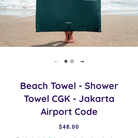
Beach Towel - Shower
Towel CGK - Jakarta
Airport Code
Regular
Sale
$48.00
price
price