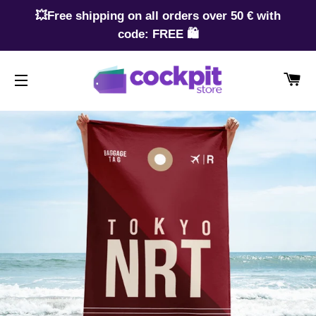
💥Free shipping on all orders over 50 € with
code: FREE 🛍️
CA
SITE NAVIGATION