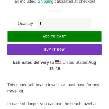
Tax included.
Shipping
calculated at checkout.
Quantity
ADD TO CART
BUY IT NOW
Estimated delivery to
United States
Aug
13⁠–15
This super soft beach towel is a must have for any
travel kit.
In case of danger you can use the beach towel as