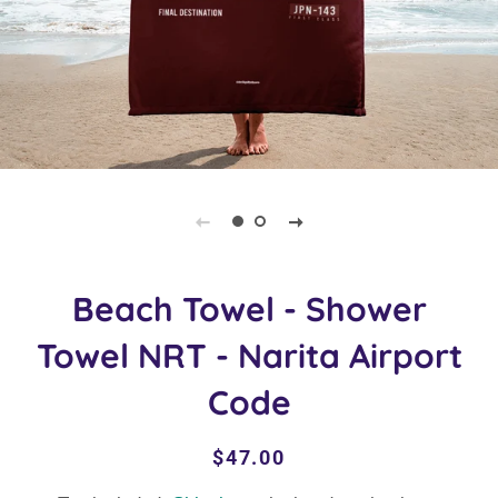
Beach Towel - Shower
Towel NRT - Narita Airport
Code
Regular
Sale
$47.00
price
price