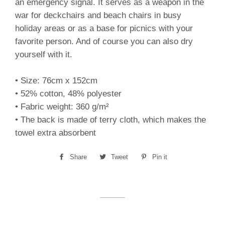
an emergency signal. It serves as a weapon in the
war for deckchairs and beach chairs in busy
holiday areas or as a base for picnics with your
favorite person. And of course you can also dry
yourself with it.
• Size: 76cm x 152cm
• 52% cotton, 48% polyester
• Fabric weight: 360 g/m²
• The back is made of terry cloth, which makes the
towel extra absorbent
Share
Share
Tweet
Tweet
Pin it
Pin
on
on
on
Facebook
Twitter
Pinterest