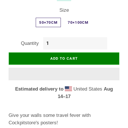
Size
50×70CM
70×100CM
Quantity
ADD TO CART
Estimated delivery to
United States
Aug
14⁠–17
Give your walls some travel fever with
Cockpitstore's posters!