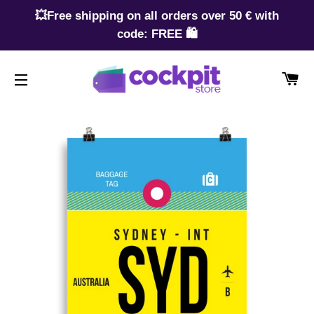
💥Free shipping on all orders over 50 € with
code: FREE 🛍️
CA
SITE NAVIGATION