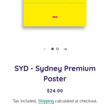
SYD - Sydney Premium
Poster
Regular
Sale
$24.00
price
price
Tax included.
Shipping
calculated at checkout.