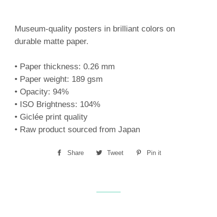
Museum-quality posters in brilliant colors on
durable matte paper.
• Paper thickness: 0.26 mm
• Paper weight: 189 gsm
• Opacity: 94%
• ISO Brightness: 104%
• Giclée print quality
• Raw product sourced from Japan
Share
Share
Tweet
Tweet
Pin it
Pin
on
on
on
Facebook
Twitter
Pinterest