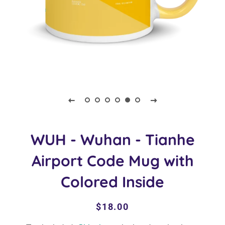
WUH - Wuhan - Tianhe
Airport Code Mug with
Colored Inside
Regular
Sale
$18.00
price
price