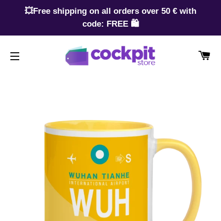
💥Free shipping on all orders over 50 € with
code: FREE 🛍️
CA
SITE NAVIGATION