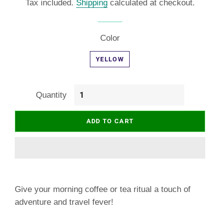
Tax included.
Shipping
calculated at checkout.
Color
YELLOW
Quantity
ADD TO CART
Give your morning coffee or tea ritual a touch of
adventure and travel fever!