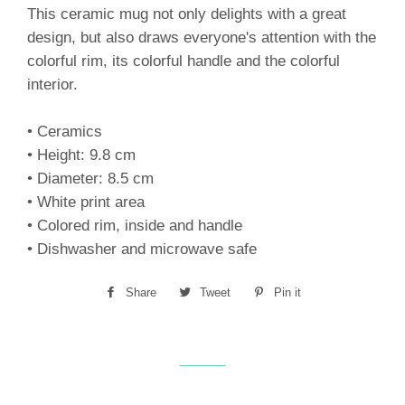
This ceramic mug not only delights with a great
design, but also draws everyone's attention with the
colorful rim, its colorful handle and the colorful
interior.
• Ceramics
• Height: 9.8 cm
• Diameter: 8.5 cm
• White print area
• Colored rim, inside and handle
• Dishwasher and microwave safe
Share
Share
Tweet
Tweet
Pin it
Pin
on
on
on
Facebook
Twitter
Pinterest