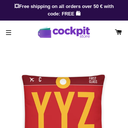
💥Free shipping on all orders over 50 € with
code: FREE 🛍️
CA
SITE NAVIGATION