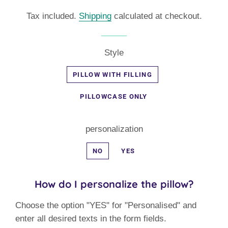
price
price
Tax included.
Shipping
calculated at checkout.
Style
PILLOW WITH FILLING
PILLOWCASE ONLY
personalization
NO
YES
How do I personalize the pillow?
Choose the option "YES" for "Personalised" and
enter all desired texts in the form fields.