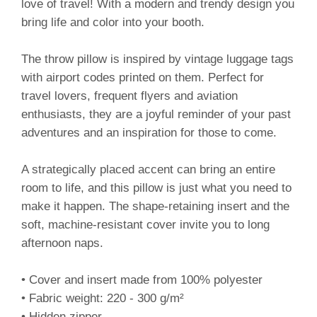
love of travel! With a modern and trendy design you
bring life and color into your booth.
The throw pillow is inspired by vintage luggage tags
with airport codes printed on them. Perfect for
travel lovers, frequent flyers and aviation
enthusiasts, they are a joyful reminder of your past
adventures and an inspiration for those to come.
A strategically placed accent can bring an entire
room to life, and this pillow is just what you need to
make it happen. The shape-retaining insert and the
soft, machine-resistant cover invite you to long
afternoon naps.
• Cover and insert made from 100% polyester
• Fabric weight: 220 - 300 g/m²
• Hidden zipper