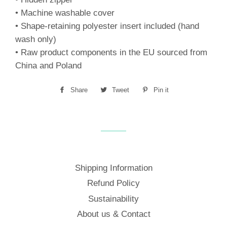
• Machine washable cover
• Shape-retaining polyester insert included (hand
wash only)
• Raw product components in the EU sourced from
China and Poland
Share
Share
Tweet
Tweet
Pin it
Pin
on
on
on
Facebook
Twitter
Pinterest
Shipping Information
Refund Policy
Sustainability
About us & Contact