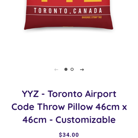
YYZ - Toronto Airport
Code Throw Pillow 46cm x
46cm - Customizable
Regular
Sale
$34.00