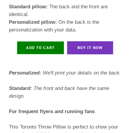
Standard pillow:
The back and the front are
identical.
Personalized pillow:
On the back is the
personalization with your data.
ADD TO CART
BUY IT NOW
Personalized:
We'll print your details on the back.
Standard:
The front and back have the same
design.
For frequent flyers and running fans
This Toronto Throw Pillow is perfect to show your