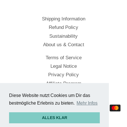
Shipping Information
Refund Policy
Sustainability
About us & Contact
Terms of Service
Legal Notice
Privacy Policy
Affiliate Program
Diese Website nutzt Cookies um Dir das
© 2026,
Cockpitstore
bestmögliche Erlebnis zu bieten.
Mehr Infos
Payment
methods
ALLES KLAR