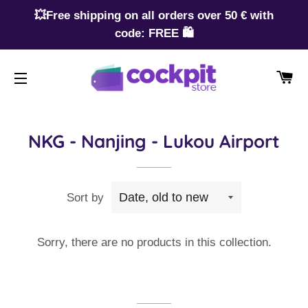
💥Free shipping on all orders over 50 € with
code: FREE 🛍️
CA
SITE NAVIGATION
NKG - Nanjing - Lukou Airport
Sort by
Sorry, there are no products in this collection.